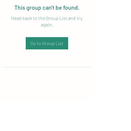
This group can't be found.
Head back to the Group List and try
again.
Go to Group List