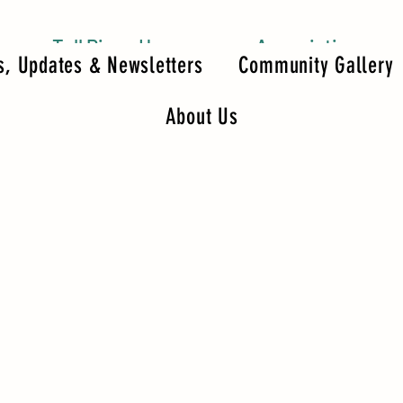
Tall Pines Homeowners Association
, Updates & Newsletters
Community Gallery
About Us