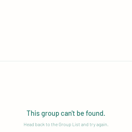
This group can't be found.
Head back to the Group List and try again.