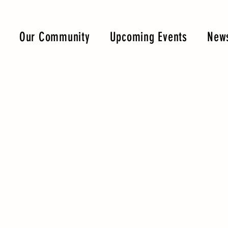
Our Community
Upcoming Events
News