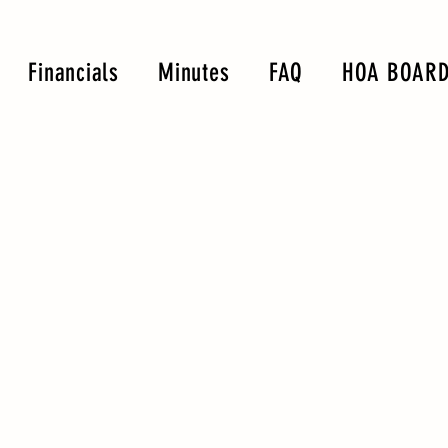
Financials
Minutes
FAQ
HOA BOARD