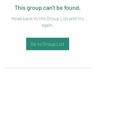
This group can't be found.
Head back to the Group List and try
again.
Go to Group List