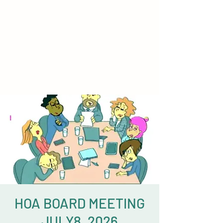
HOA BOARD MEETING
JULY8, 2026