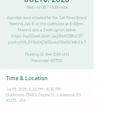
Wed, Jul 08
  |  
Clubhouse
Agendas were emailed for the Tall Pines Board
Meeting July 8, at the clubhouse at 6:30pm.
There is also a Zoom option below.
https://us02web.zoom.us/j/84410384213?
pwd=cYhfLRYNXIKZWZbcecFl0e0tFk8nEk.1
Meeting ID: 844 1038 4213
Passcode: 607731
Time & Location
Jul 08, 2026, 6:30 PM – 8:30 PM
Clubhouse, 3568 S Depew St, Lakewood, CO
80235, USA