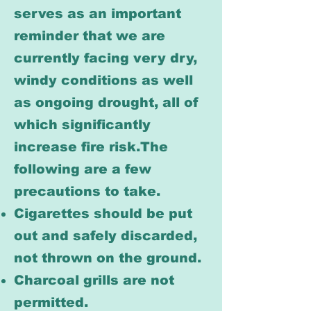
serves as an important
reminder that we are
currently facing very dry,
windy conditions as well
as ongoing drought, all of
which significantly
increase fire risk.The
following are a few
precautions to take.
Cigarettes should be put
out and safely discarded,
not thrown on the ground.
Charcoal grills are not
permitted.