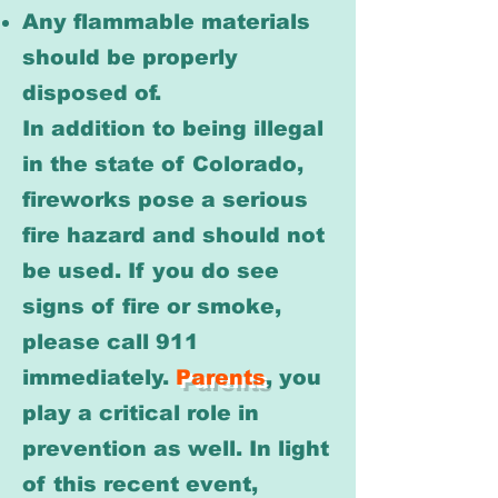
Any flammable materials
should be properly
disposed of.
In addition to being illegal
in the state of Colorado,
fireworks pose a serious
fire hazard and should not
be used. If you do see
signs of fire or smoke,
please call 911
immediately.
Parents
, you
play a critical role in
prevention as well. In light
of this recent event,