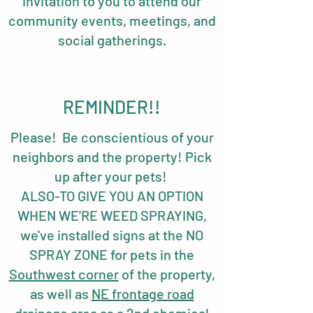
invitation to you to attend our
community events, meetings, and
social gatherings.
REMINDER!!
Please! Be conscientious of your
neighbors and the property! Pick
up after your pets!
ALSO-TO GIVE YOU AN OPTION
WHEN WE'RE WEED SPRAYING,
we've installed signs at the NO
SPRAY ZONE for pets in the
Southwest corner
of the property,
as well as
NE frontage road