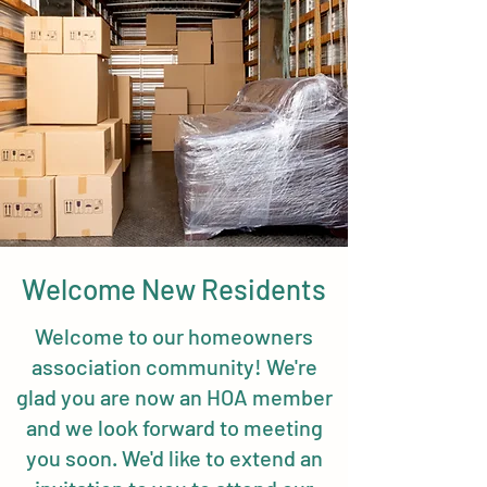
Welcome New Residents
Welcome to our homeowners
association community! We're
glad you are now an HOA member
and we look forward to meeting
you soon. We'd like to extend an