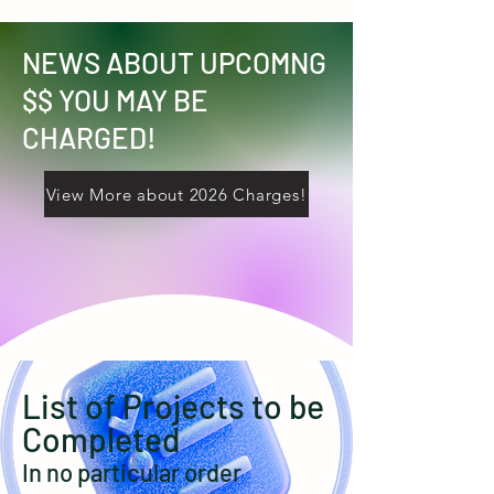
NEWS ABOUT UPCOMNG
$$ YOU MAY BE
CHARGED!
View More about 2026 Charges!
List of Projects to be
Completed
In no particular order