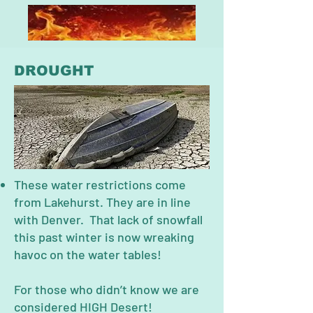
DROUGHT
These water restrictions come
from Lakehurst. They are in line
with Denver. That lack of snowfall
this past winter is now wreaking
havoc on the water tables!
For those who didn’t know we are
considered HIGH Desert!