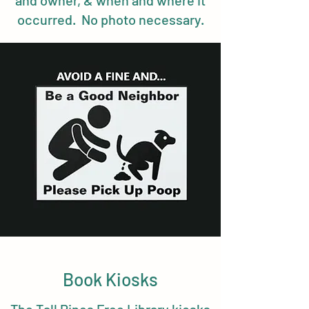
and owner, & when and where it
occurred. No photo necessary.
Book Kiosks