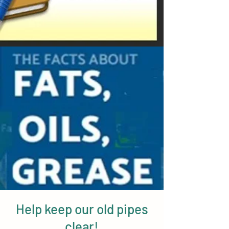
Help keep our old pipes
clear!