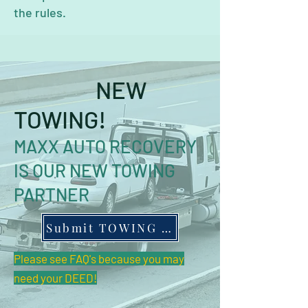
the rules.
NEW
TOWING!
MAXX AUTO RECOVERY
IS OUR NEW TOWING
PARTNER
Submit TOWING Form
Please see FAQ's because you may
need your DEED!