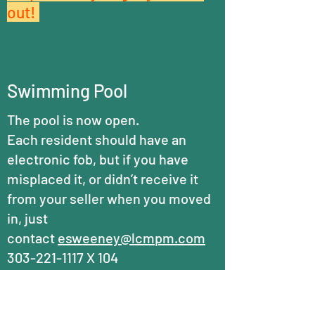
out!
Swimming Pool
The pool is now open.
Each resident should have an
electronic fob, but if you have
misplaced it, or didn’t receive it
from your seller when you moved
in, just
contact
esweeney@lcmpm.com
303-221-1117
X 104
REPLACEMENT COSTS HAVE
GONE UP CONSIDERABLY!