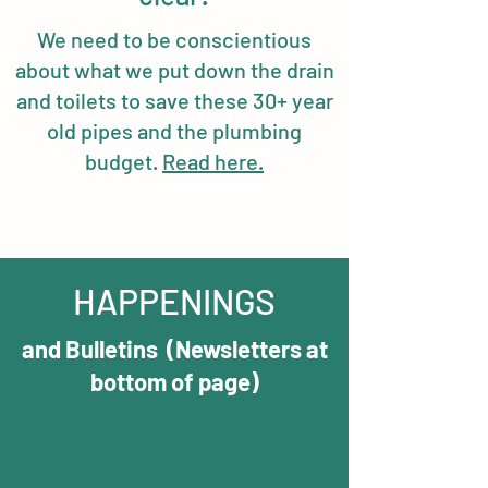
We need to be conscientious
about what we put down the drain
and toilets to save these 30+ year
old pipes and the plumbing
budget.
Read here.
HAPPENINGS
and Bulletins (Newsletters at
bottom of page)