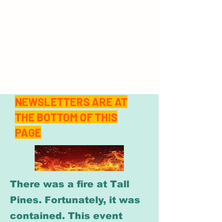
NEWSLETTERS ARE AT
THE BOTTOM OF THIS
PAGE
There was a fire at Tall
Pines. Fortunately, it was
contained. This event