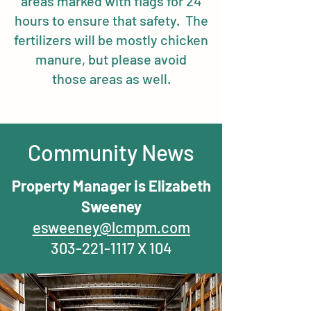
areas marked with flags for 24
hours to ensure that safety. The
fertilizers will be mostly chicken
manure, but please avoid
those areas as well.
Community News
Property Manager is Elizabeth
Sweeney
esweeney@lcmpm.com
303-221-1117
X 104