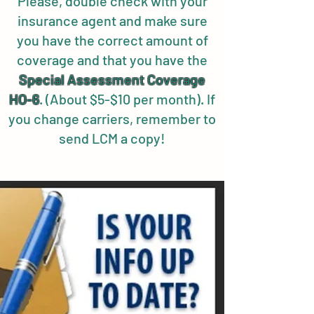
Please, double check with your
insurance agent and make sure
you have the correct amount of
coverage and that you have the
Special
Assessment Coverage
HO-6
. (About $5-$10 per month). If
you change carriers, remember to
send LCM a copy!