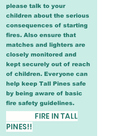
please talk to your
children about the serious
consequences of starting
fires. Also ensure that
matches and lighters are
closely monitored and
kept securely out of reach
of children. Everyone can
help keep Tall Pines safe
by being aware of basic
fire safety guidelines.
FIRE IN TALL
PINES!!