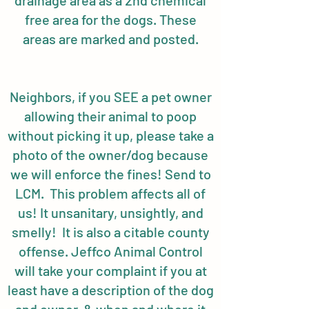
drainage area as a 2nd chemical
free area for the dogs. These
areas are marked and posted.
Neighbors, if you SEE a pet owner
allowing their animal to poop
without picking it up, please take a
photo of the owner/dog because
we will enforce the fines! Send to
LCM. This problem affects all of
us! It unsanitary, unsightly, and
smelly! It is also a citable county
offense. Jeffco Animal Control
will take your complaint if you at
least have a description of the dog