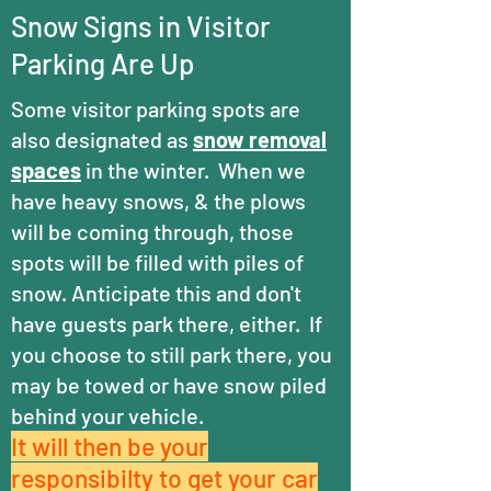
Snow Signs in Visitor
Parking Are Up
Some visitor parking spots are
also designated as
snow removal
spaces
in the winter. When we
have heavy snows, & the plows
will be coming through, those
spots will be filled with piles of
snow. Anticipate this and don't
have guests park there, either. If
you choose to still park there, you
may be towed or have snow piled
behind your vehicle.
It will then be your
responsibilty
to get your car