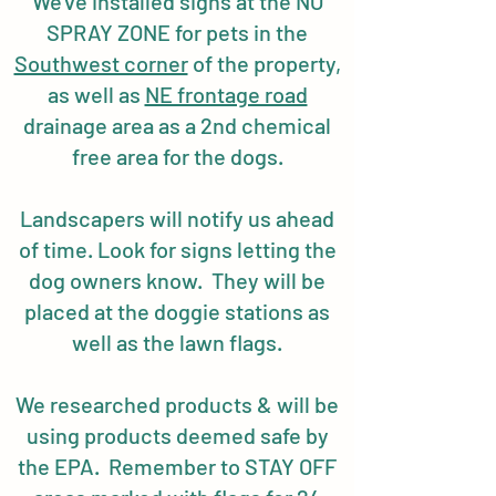
We've installed signs at the NO
SPRAY ZONE for pets in the
Southwest corner
of the property,
as well as
NE frontage road
drainage area as a 2nd chemical
free area for the dogs.
Landscapers will notify us ahead
of time. Look for signs letting the
dog owners know. They will be
placed at the doggie stations as
well as the lawn flags.
We researched products & will be
using products deemed safe by
the EPA. Remember to STAY OFF