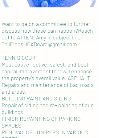
Want to be on a committee to further
discuss how these can happen?Reach
out to ATTEN: Amy in subject line ~
TallPinesHOABoard@gmail.com
TENNIS COURT
Most cost effective, safest, and best
capital improvement that will enhance
the property's overall value. ASPHALT
Repairs and maintenance of bad roads
and areas.
BUILDING PAINT AND SIDING
Repair of siding and re- painting of our
buildings
FINISH REPAINTING OF PARKING
SPACES
REMOVAL OF JUNIPERS IN VARIOUS