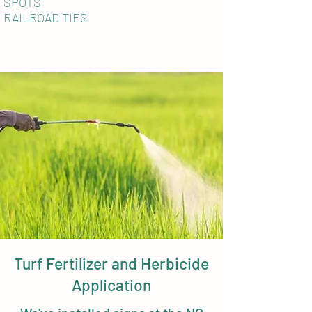
SPOTS
RAILROAD TIES
Turf Fertilizer and Herbicide
Application