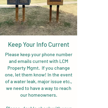
Keep Your Info Current
Please keep your phone number
and emails current with LCM
Property Mgmt. If you change
one, let them know! In the event
of a water leak, major issue etc.,
we need to have a way to reach
our homeowners.