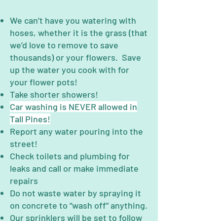
We can’t have you watering with
hoses, whether it is the grass (that
we’d love to remove to save
thousands) or your flowers. Save
up the water you cook with for
your flower pots!
Take shorter showers!
Car washing is NEVER allowed in
Tall Pines!
Report any water pouring into the
street!
Check toilets and plumbing for
leaks and call or make immediate
repairs
Do not waste water by spraying it
on concrete to “wash off” anything.
Our sprinklers will be set to follow