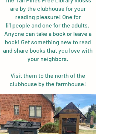
The Tall Pines Free Library kiosks
are by the clubhouse for your
reading pleasure! One for
li'l people and one for the adults.
Anyone can take a book or leave a
book! Get something new to read
and share books that you love with
your neighbors.
Visit them to the north of the
clubhouse by the farmhouse!