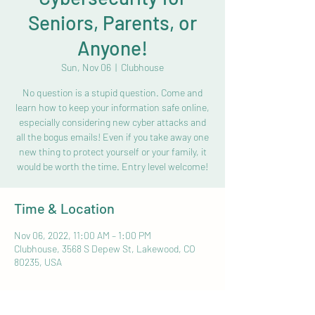
Seniors, Parents, or
Anyone!
Sun, Nov 06
  |  
Clubhouse
No question is a stupid question. Come and
learn how to keep your information safe online,
especially considering new cyber attacks and
all the bogus emails! Even if you take away one
new thing to protect yourself or your family, it
would be worth the time. Entry level welcome!
Time & Location
Nov 06, 2022, 11:00 AM – 1:00 PM
Clubhouse, 3568 S Depew St, Lakewood, CO
80235, USA