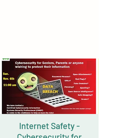
Internet Safety -
Cybersecurity for