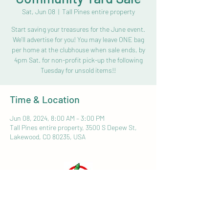
Sat, Jun 08
  |  
Tall Pines entire property
Start saving your treasures for the June event.
We'll advertise for you! You may leave ONE bag
per home at the clubhouse when sale ends, by
4pm Sat. for non-profit pick-up the following
Tuesday for unsold items!!
Time & Location
Jun 08, 2024, 8:00 AM – 3:00 PM
Tall Pines entire property, 3500 S Depew St,
Lakewood, CO 80235, USA
HOME SCREEN