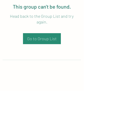
This group can't be found.
Head back to the Group List and try
again.
Go to Group List