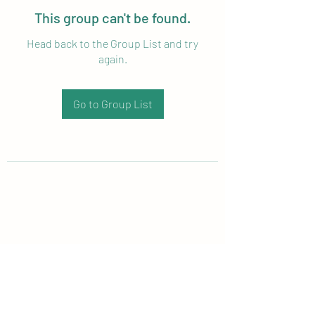
This group can't be found.
Head back to the Group List and try
again.
Go to Group List