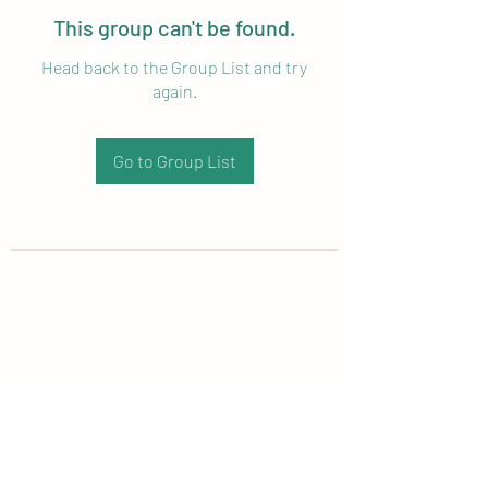
This group can't be found.
Head back to the Group List and try
again.
Go to Group List