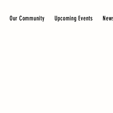
Our Community
Upcoming Events
News