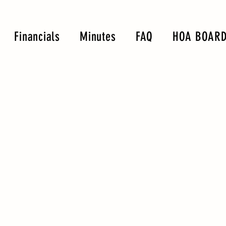
Financials
Minutes
FAQ
HOA BOARD