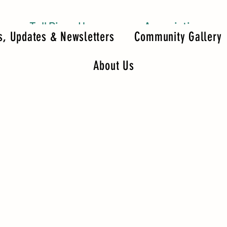
Tall Pines Homeowners Association
, Updates & Newsletters
Community Gallery
About Us