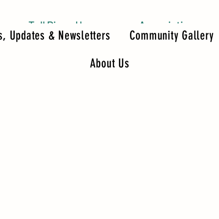
Tall Pines Homeowners Association
, Updates & Newsletters
Community Gallery
About Us