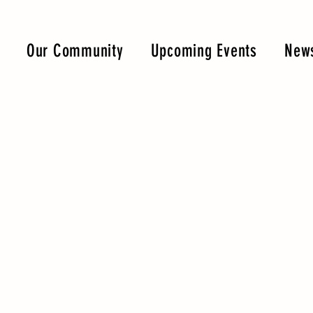
Our Community
Upcoming Events
News