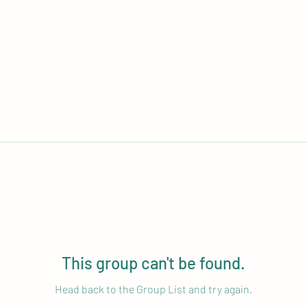
This group can't be found.
Head back to the Group List and try again.