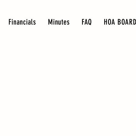
Financials
Minutes
FAQ
HOA BOARD