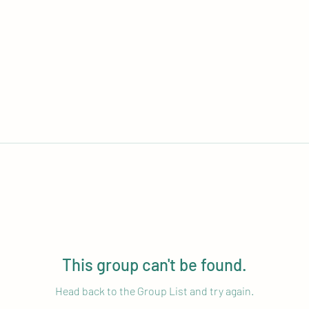
This group can't be found.
Head back to the Group List and try again.