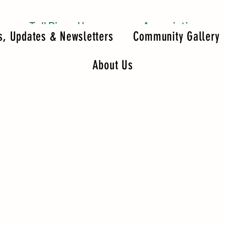
Tall Pines Homeowners Association
, Updates & Newsletters
Community Gallery
About Us