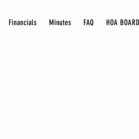
Financials
Minutes
FAQ
HOA BOARD