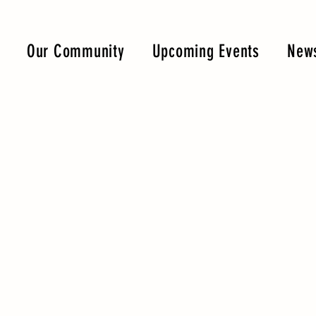
Our Community
Upcoming Events
News