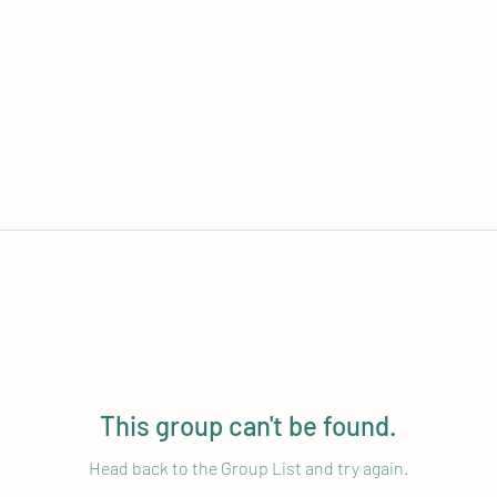
This group can't be found.
Head back to the Group List and try again.