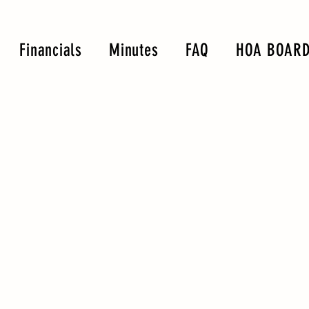
Financials
Minutes
FAQ
HOA BOARD