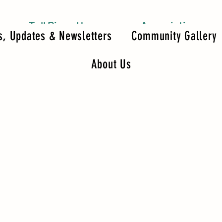
Tall Pines Homeowners Association
, Updates & Newsletters
Community Gallery
About Us