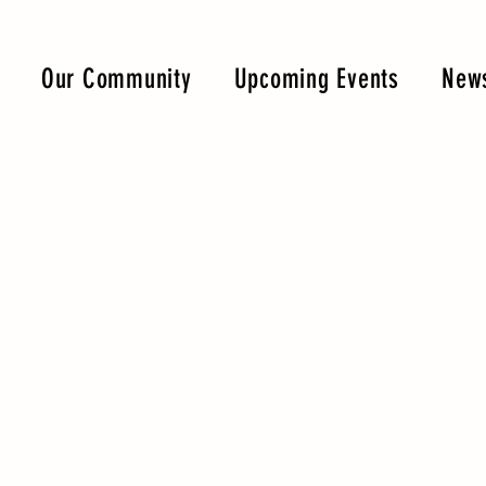
Our Community
Upcoming Events
News