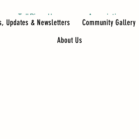
Tall Pines Homeowners Association
, Updates & Newsletters
Community Gallery
About Us