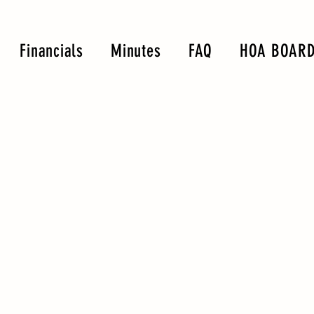
Financials
Minutes
FAQ
HOA BOARD