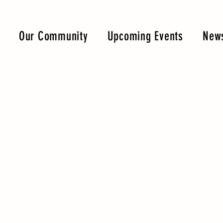
Our Community
Upcoming Events
News