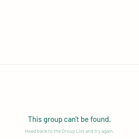
This group can't be found.
Head back to the Group List and try again.