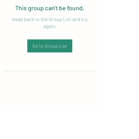
This group can't be found.
Head back to the Group List and try
again.
Go to Group List