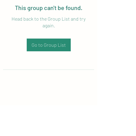
This group can't be found.
Head back to the Group List and try
again.
Go to Group List