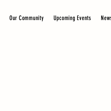
Our Community
Upcoming Events
News