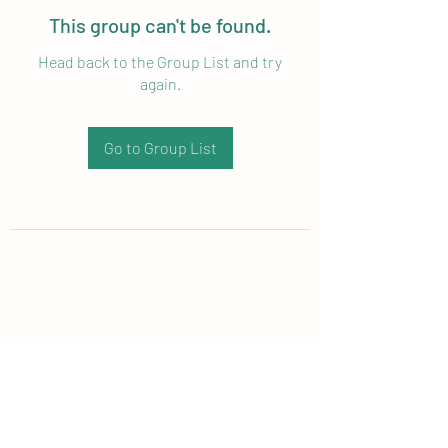
This group can't be found.
Head back to the Group List and try
again.
Go to Group List