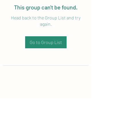
This group can't be found.
Head back to the Group List and try
again.
Go to Group List