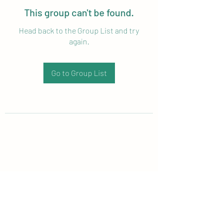
This group can't be found.
Head back to the Group List and try
again.
Go to Group List