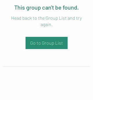
This group can't be found.
Head back to the Group List and try
again.
Go to Group List