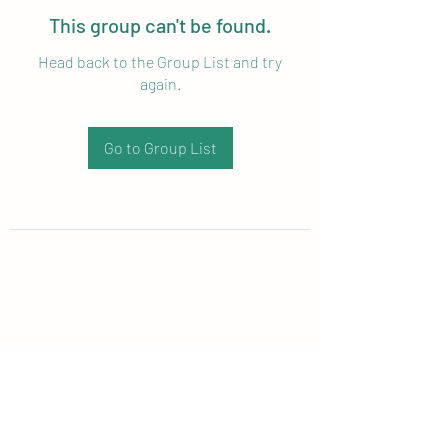
This group can't be found.
Head back to the Group List and try
again.
Go to Group List