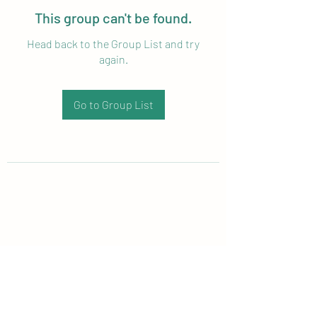
This group can't be found.
Head back to the Group List and try
again.
Go to Group List