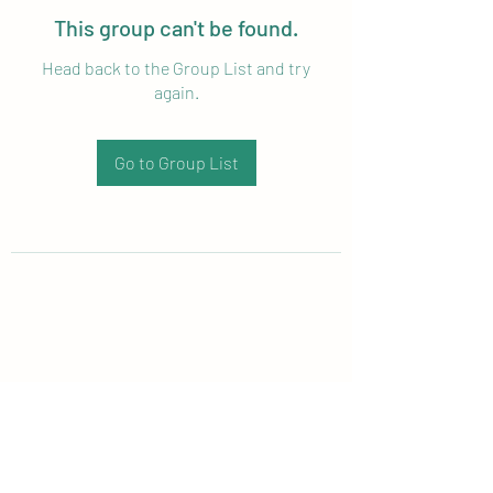
This group can't be found.
Head back to the Group List and try
again.
Go to Group List