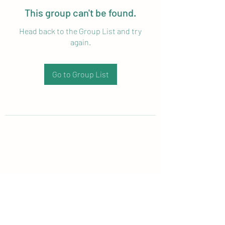
This group can't be found.
Head back to the Group List and try
again.
Go to Group List